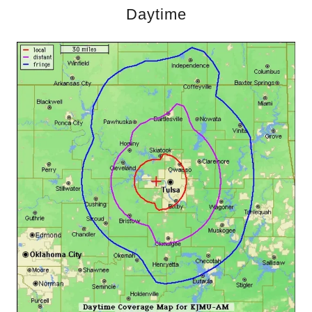
Daytime