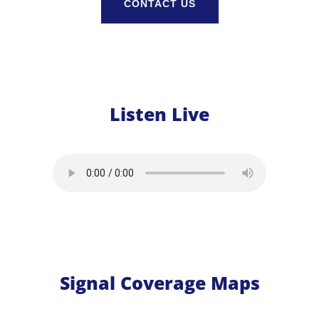
CONTACT US
Listen Live
Signal Coverage Maps