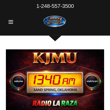
1-248-557-3500