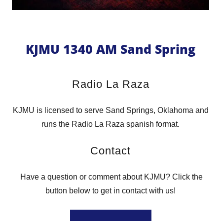
KJMU 1340 AM Sand Spring
Radio La Raza
KJMU is licensed to serve Sand Springs, Oklahoma and
runs the Radio La Raza spanish format.
Contact
Have a question or comment about KJMU? Click the
button below to get in contact with us!