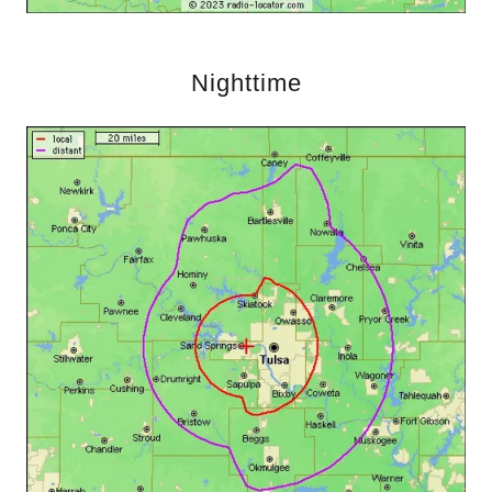
Nighttime