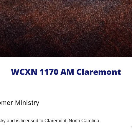
WCXN 1170 AM Claremont
mer Ministry
y and is licensed to Claremont, North Carolina.