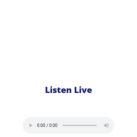
Listen Live