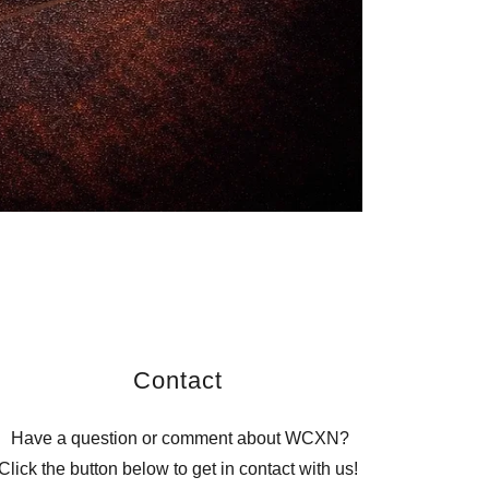
Contact
Have a question or comment about WCXN?
Click the button below to get in contact with us!