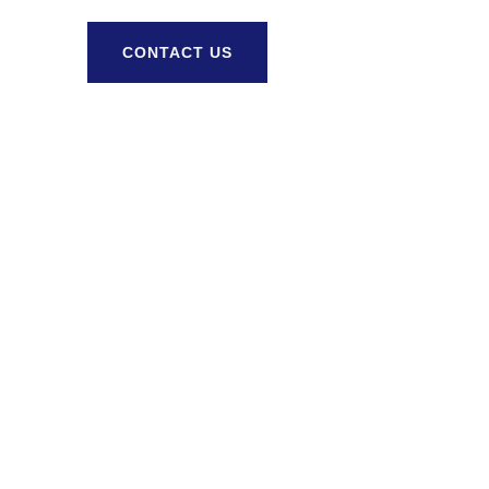
CONTACT US