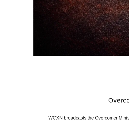
Overco
WCXN broadcasts the Overcomer Ministr