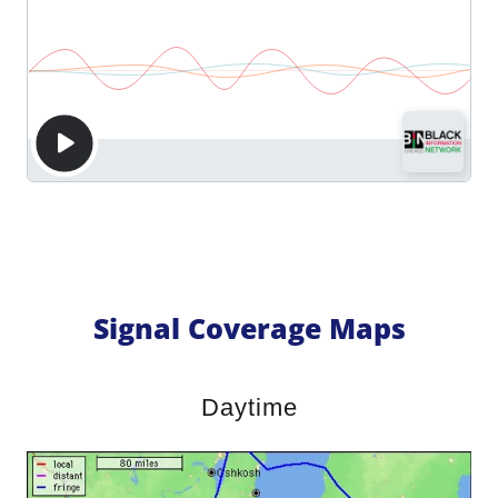
Signal Coverage Maps
Daytime