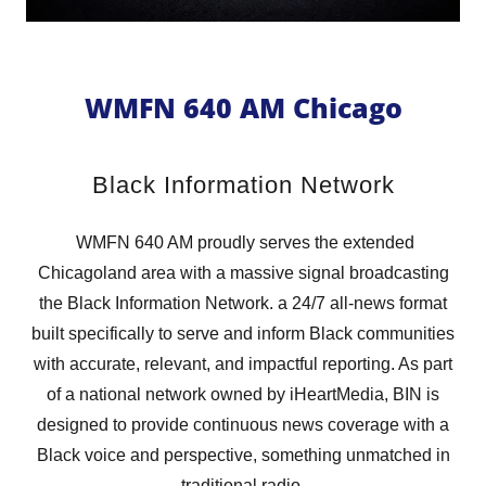
WMFN 640 AM Chicago
Black Information Network
WMFN 640 AM proudly serves the extended
Chicagoland area with a massive signal broadcasting
the Black Information Network. a 24/7 all-news format
built specifically to serve and inform Black communities
with accurate, relevant, and impactful reporting. As part
of a national network owned by iHeartMedia, BIN is
designed to provide continuous news coverage with a
Black voice and perspective, something unmatched in
traditional radio.