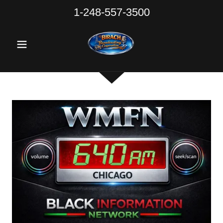
1-248-557-3500