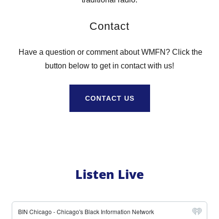
Contact
Have a question or comment about WMFN? Click the
button below to get in contact with us!
CONTACT US
Listen Live