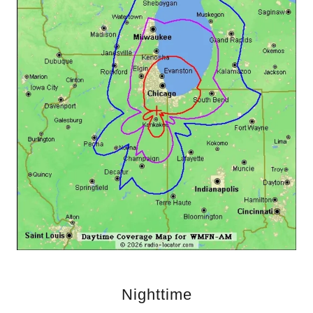
Nighttime