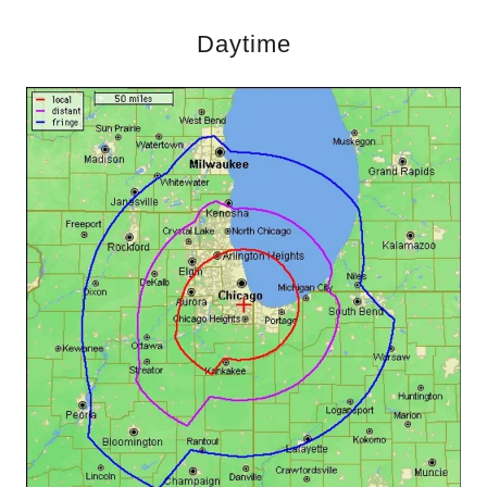
Daytime