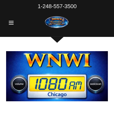
1-248-557-3500