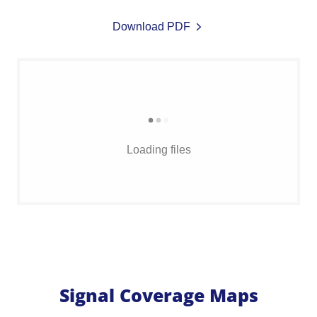
Download PDF
Loading files
Signal Coverage Maps