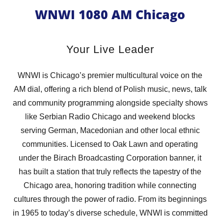
WNWI 1080 AM Chicago
Your Live Leader
WNWI is Chicago’s premier multicultural voice on the
AM dial, offering a rich blend of Polish music, news, talk
and community programming alongside specialty shows
like Serbian Radio Chicago and weekend blocks
serving German, Macedonian and other local ethnic
communities. Licensed to Oak Lawn and operating
under the Birach Broadcasting Corporation banner, it
has built a station that truly reflects the tapestry of the
Chicago area, honoring tradition while connecting
cultures through the power of radio. From its beginnings
in 1965 to today’s diverse schedule, WNWI is committed