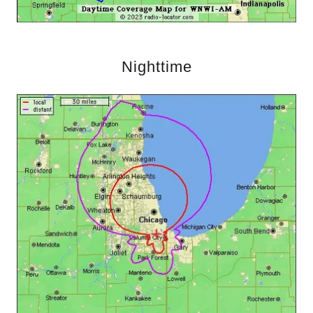
Nighttime