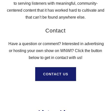
to serving listeners with meaningful, community-
centered content that it has worked hard to cultivate and
that can’t be found anywhere else.
Contact
Have a question or comment? Interested in advertising
or hosting your own show on WNWI? Click the button
below to get in contact with us!
CONTACT US