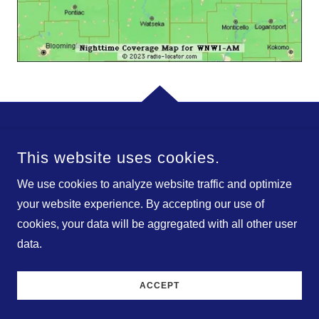
© 2026 BIRACH BROADCASTING CORPORATION. ALL
This website uses cookies.
RIGHTS RESERVED.
We use cookies to analyze website traffic and optimize
POWERED BY
your website experience. By accepting our use of
cookies, your data will be aggregated with all other user
data.
The Founder
Contact
ACCEPT