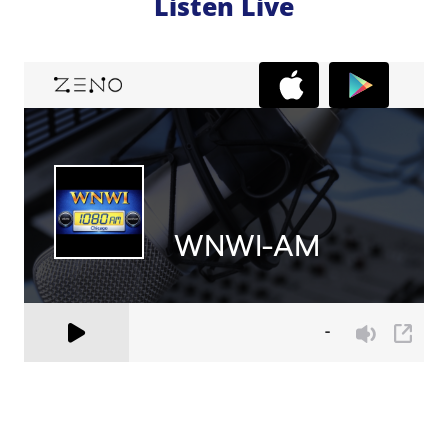
Listen Live